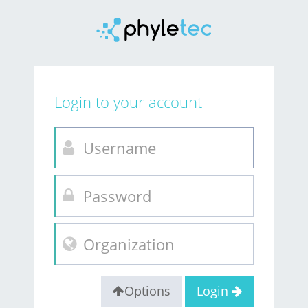
Login to your account
Options
Login